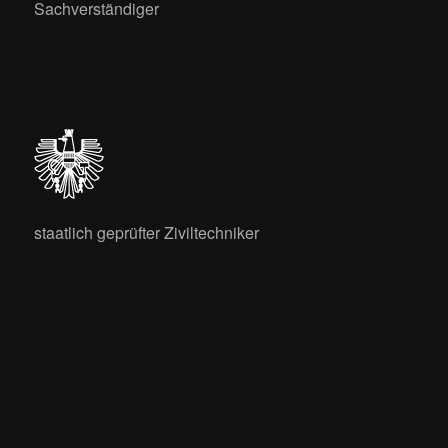
Sachverständiger
staatlich geprüfter Ziviltechniker