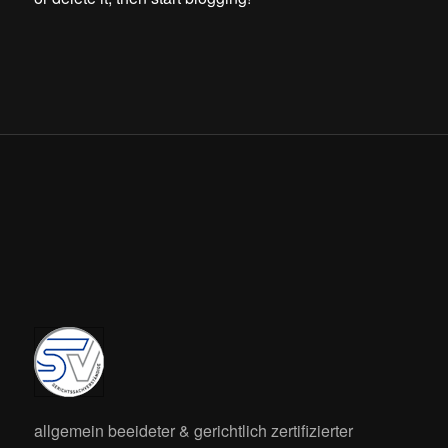
allgemein beeideter & gerichtlich zertifizierter