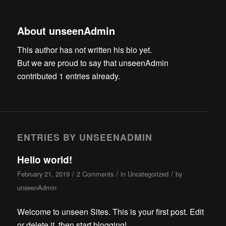
About
unseenAdmin
This author has not written his bio yet.
But we are proud to say that
unseenAdmin
contributed 1 entries already.
ENTRIES BY UNSEENADMIN
Hello world!
/
/
/
February 21, 2019
2 Comments
in
Uncategorized
by
unseenAdmin
Welcome to unseen Sites. This is your first post. Edit
or delete it, then start blogging!